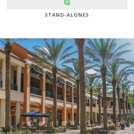
STAND-ALONES