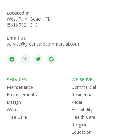
Located In
West Palm Beach, FL
(561)-792-1318
Email Us
service@greencarecommercial.com
SERVICES
WE SERVE
Maintenance
Commercial
Enhancements
Residential
Design
Retail
Water
Hospitality
Tree Care
Health Care
Religious
Education