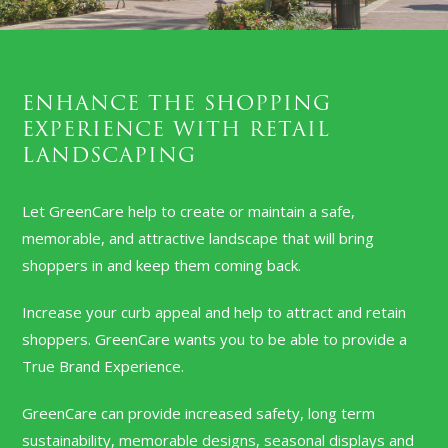
ENHANCE THE SHOPPING
EXPERIENCE WITH RETAIL
LANDSCAPING
Let GreenCare help to create or maintain a safe,
memorable, and attractive landscape that will bring
shoppers in and keep them coming back.
Increase your curb appeal and help to attract and retain
shoppers. GreenCare wants you to be able to provide a
True Brand Experience.
GreenCare can provide increased safety, long term
sustainability, memorable designs, seasonal displays and