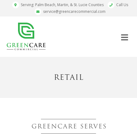
Serving: Palm Beach, Martin, & St. Lucie Counties
Call Us
service@greencarecommercial.com
RETAIL
GREENCARE SERVES