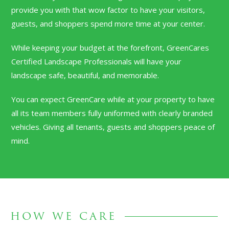
provide you with that wow factor to have your visitors,
guests, and shoppers spend more time at your center.
While keeping your budget at the forefront, GreenCares
Certified Landscape Professionals will have your
landscape safe, beautiful, and memorable.
You can expect GreenCare while at your property to have
all its team members fully uniformed with clearly branded
vehicles. Giving all tenants, guests and shoppers peace of
mind.
HOW WE CARE